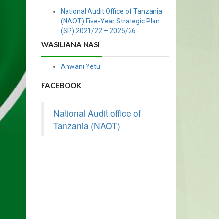
National Audit Office of Tanzania
(NAOT) Five-Year Strategic Plan
(SP) 2021/22 – 2025/26.
WASILIANA NASI
Anwani Yetu
FACEBOOK
National Audit office of
Tanzania (NAOT)