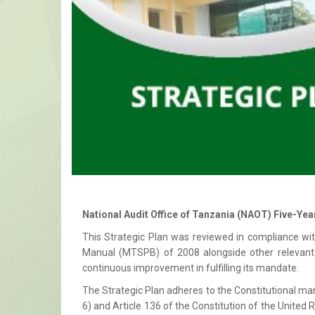
National Audit Office of Tanzania (NAOT) Five-Yea
This Strategic Plan was reviewed in compliance w
Manual (MTSPB) of 2008 alongside other relevant 
continuous improvement in fulfilling its mandate.
The Strategic Plan adheres to the Constitutional man
6) and Article 136 of the Constitution of the United