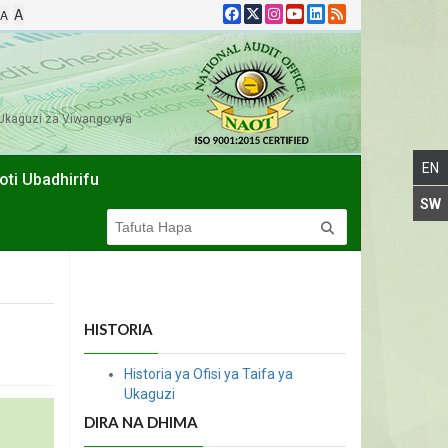
A
A
Ukaguzi za Viwango vya
oti Ubadhirifu
HISTORIA
Historia ya Ofisi ya Taifa ya
Ukaguzi
DIRA NA DHIMA