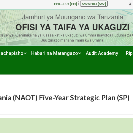
ENGLISH [EN]
SWAHILI [SW]
A
Jamhuri ya Muungano wa Tanzania
OFISI YA TAIFA YA UKAGUZI
si yenye Kuaminika na ya Kisasa katika Ukaguzi wa Umma inayotoa Huduma za 
Juu zinazoimarisha Imani kwa Umma.
achapisho
Habari na Matangazo
Audit Academy
Rip
ania (NAOT) Five-Year Strategic Plan (SP)