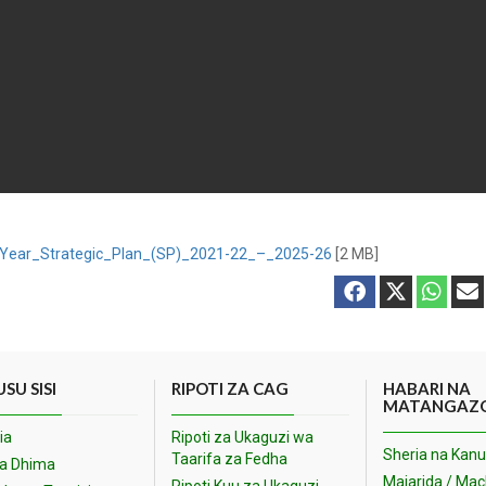
-Year_Strategic_Plan_(SP)_2021-22_–_2025-26
[2 MB]
SU SISI
RIPOTI ZA CAG
HABARI NA
MATANGAZ
ia
Ripoti za Ukaguzi wa
Sheria na Kanu
Taarifa za Fedha
na Dhima
Majarida / Ma
Ripoti Kuu za Ukaguzi