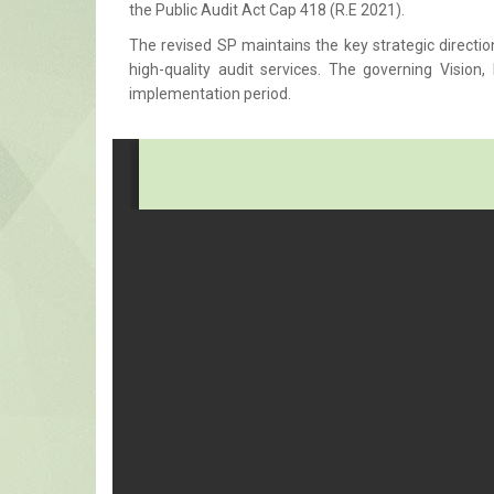
the Public Audit Act Cap 418 (R.E 2021).
The revised SP maintains the key strategic directio
high-quality audit services. The governing Visio
implementation period.