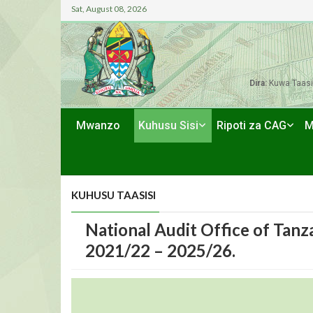
Sat, August 08, 2026
Dira:
Kuwa Taasi
Mwanzo
Kuhusu Sisi
Ripoti za CAG
M
KUHUSU TAASISI
National Audit Office of Tanz
2021/22 – 2025/26.