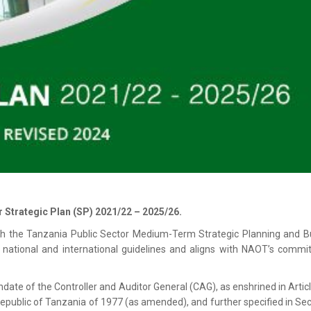
r Strategic Plan (SP) 2021/22 – 2025/26.
ith the Tanzania Public Sector Medium-Term Strategic Planning and B
national and international guidelines and aligns with NAOT’s commi
date of the Controller and Auditor General (CAG), as enshrined in Artic
 Republic of Tanzania of 1977 (as amended), and further specified in Sec