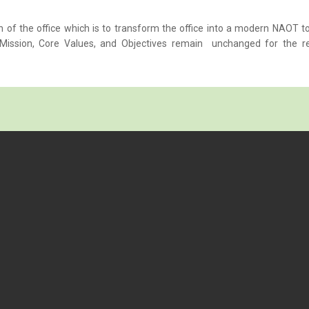
n of the office which is to transform the office into a modern NAOT t
n, Mission, Core Values, and Objectives remain unchanged for the r