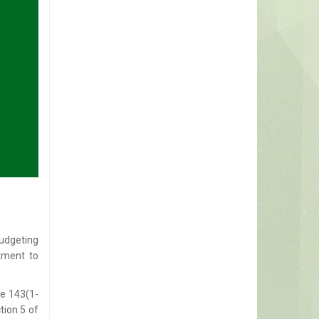
udgeting
tment to
le 143(1-
tion 5 of