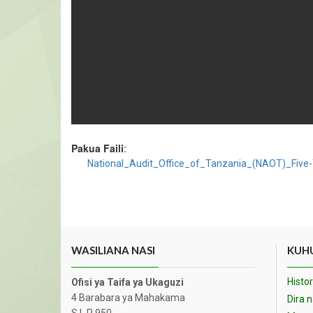
Pakua Faili
:
National_Audit_Office_of_Tanzania_(NAOT)_Five
WASILIANA NASI
KUHU
Histor
Ofisi ya Taifa ya Ukaguzi
4 Barabara ya Mahakama
Dira 
S.L.P 950,