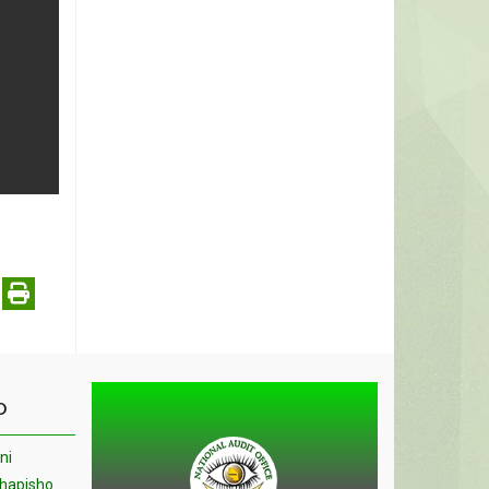
O
ni
chapisho