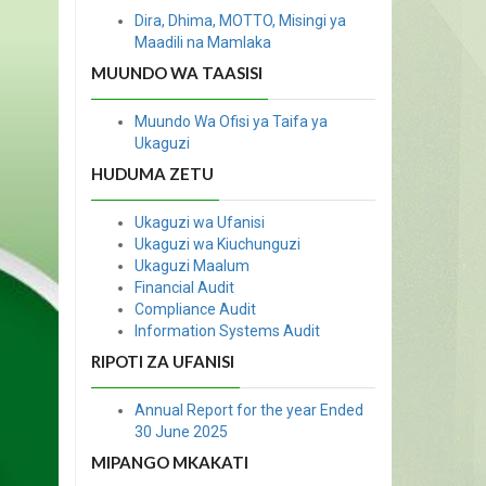
Dira, Dhima, MOTTO, Misingi ya
Maadili na Mamlaka
MUUNDO WA TAASISI
Muundo Wa Ofisi ya Taifa ya
Ukaguzi
HUDUMA ZETU
Ukaguzi wa Ufanisi
Ukaguzi wa Kiuchunguzi
Ukaguzi Maalum
Financial Audit
Compliance Audit
Information Systems Audit
RIPOTI ZA UFANISI
Annual Report for the year Ended
30 June 2025
MIPANGO MKAKATI