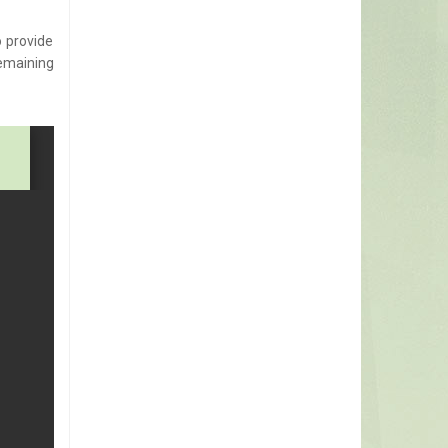
o provide
emaining