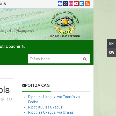
A
A
Ukaguzi za Viwango vya
oti Ubadhirifu
ols
RIPOTI ZA CAG
Ripoti za Ukaguzi wa Taarifa za
353
Fedha
Ripoti Kuu za Ukaguzi
Ripoti za Ukaguzi wa Ufanisi