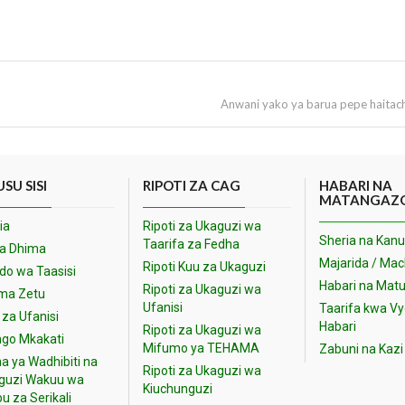
Anwani yako ya barua pepe haitac
SU SISI
RIPOTI ZA CAG
HABARI NA
MATANGAZ
ia
Ripoti za Ukaguzi wa
Sheria na Kanu
Taarifa za Fedha
na Dhima
Majarida / Ma
Ripoti Kuu za Ukaguzi
o wa Taasisi
Habari na Matu
Ripoti za Ukaguzi wa
ma Zetu
Ufanisi
Taarifa kwa V
 za Ufanisi
Habari
Ripoti za Ukaguzi wa
go Mkakati
Mifumo ya TEHAMA
Zabuni na Kazi
a ya Wadhibiti na
Ripoti za Ukaguzi wa
guzi Wakuu wa
Kiuchunguzi
u za Serikali