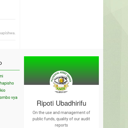
hapishwa.
O
ni
chapisho
kio
yombo vya
Ripoti Ubadhirifu
On the use and management of
public funds, quality of our audit
reports