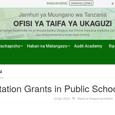
ENGLISH [EN]
SWAHILI [SW]
A
Jamhuri ya Muungano wa Tanzania
OFISI YA TAIFA YA UKAGUZI
si yenye Kuaminika na ya Kisasa katika Ukaguzi wa Umma inayotoa Huduma za 
Juu zinazoimarisha Imani kwa Umma.
achapisho
Habari na Matangazo
Audit Academy
Rip
I
tion Grants in Public Scho
10 Apr 2026
Ripoti za Ukaguzi wa Ufanisi