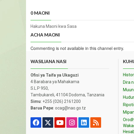
0 MAONI
Hakuna Maoni kwa Sasa
ACHA MAONI
Commenting is not available in this channel entry.
WASILIANA NASI
KUHU
Histor
Ofisi ya Taifa ya Ukaguzi
4 Barabara ya Mahakama
Dira 
S.L.P 950,
Muund
Tambukareli, 41104 Dodoma, Tanzania
Hudu
Simu
: +255 (026) 2161200
Ripoti
Barua Pepe
: ocag@nao.go.tz
Mipan
Orodh
Waka
Hesab