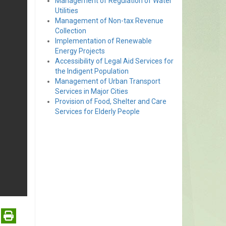
Management of Regulation of Water
Utilities
Management of Non-tax Revenue
Collection
Implementation of Renewable
Energy Projects
Accessibility of Legal Aid Services for
the Indigent Population
Management of Urban Transport
Services in Major Cities
Provision of Food, Shelter and Care
Services for Elderly People