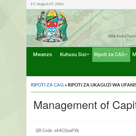
Fri, August 07, 2026
Dira:
Kuwa Taasi
Mwanzo
Kuhusu Sisi
Ripoti za CAG
M
RIPOTI ZA CAG
» RIPOTI ZA UKAGUZI WA UFANIS
Management of Capita
QR Code: o64CQsaPXk