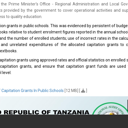
the Prime Minister's Office - Regional Administration and Local Go
provided by the government to cover operational activities and sup
ss to quality education.
 grants in public schools. This was evidenced by persistent of budget
tbooks relative to student enrolment figures reported in the annual schoo
d the number of enrolled students; use of incorrect rates in the calcu
; and unrelated expenditures of the allocated capitation grants to 
textbooks.
tion grants using approved rates and official statistics on enrolled 
capitation grants, and ensure that capitation grant funds are used 
 level.
apitation Grants In Public Schools
[12 MB] [
]