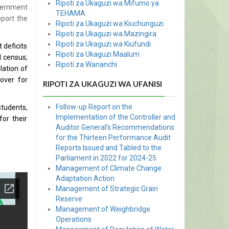
Ripoti za Ukaguzi wa Mifumo ya
vernment
TEHAMA
port the
Ripoti za Ukaguzi wa Kiuchunguzi
Ripoti za Ukaguzi wa Mazingira
Ripoti za Ukaguzi wa Kiufundi
 deficits
Ripoti za Ukaguzi Maalum
l census;
Ripoti za Wananchi
lation of
cover for
RIPOTI ZA UKAGUZI WA UFANISI
Follow-up Report on the
students,
Implementation of the Controller and
for their
Auditor General’s Recommendations
for the Thirteen Performance Audit
Reports Issued and Tabled to the
Parliament in 2022 for 2024-25
Management of Climate Change
Adaptation Action
Management of Strategic Grain
Reserve
Management of Weighbridge
Operations