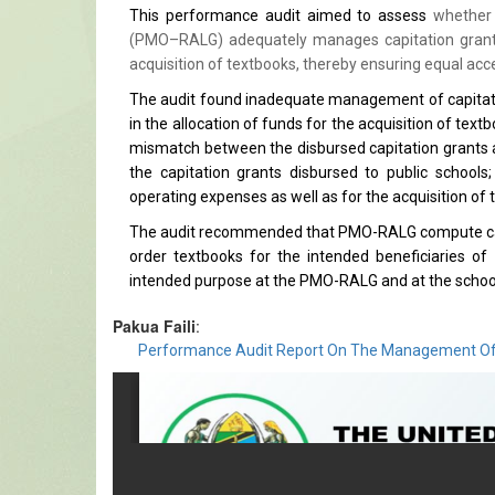
This performance audit aimed to assess
whether 
(PMO–RALG) adequately manages capitation grants 
acquisition of textbooks, thereby ensuring equal acce
The audit found inadequate management of capitation
in the allocation of funds for the acquisition of tex
mismatch between the disbursed capitation grants an
the capitation grants disbursed to public schools
operating expenses as well as for the acquisition of 
The audit recommended that PMO-RALG compute capita
order textbooks for the intended beneficiaries of 
intended purpose at the PMO-RALG and at the school
Pakua Faili
:
Performance Audit Report On The Management Of C