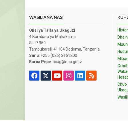
WASILIANA NASI
KUHU
Histor
Ofisi ya Taifa ya Ukaguzi
4 Barabara ya Mahakama
Dira 
S.L.P 950,
Muund
Tambukareli, 41104 Dodoma, Tanzania
Hudu
Simu
: +255 (026) 2161200
Mipan
Barua Pepe
: ocag@nao.go.tz
Orodh
Waka
Hesab
Chuo 
Ukagu
Wasil