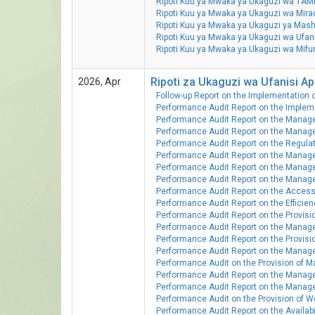
Ripoti Kuu ya Mwaka ya Ukaguzi wa TAMI
Ripoti Kuu ya Mwaka ya Ukaguzi wa Mir
Ripoti Kuu ya Mwaka ya Ukaguzi ya Ma
Ripoti Kuu ya Mwaka ya Ukaguzi wa Ufan
Ripoti Kuu ya Mwaka ya Ukaguzi wa Mi
Ripoti za Ukaguzi wa Ufanisi Apr
2026, Apr
Follow-up Report on the Implementation 
Performance Audit Report on the Implem
Performance Audit Report on the Manage
Performance Audit Report on the Manage
Performance Audit Report on the Regulati
Performance Audit Report on the Manag
Performance Audit Report on the Managem
Performance Audit Report on the Manag
Performance Audit Report on the Accessib
Performance Audit Report on the Efficien
Performance Audit Report on the Provision
Performance Audit Report on the Managem
Performance Audit Report on the Provisio
Performance Audit Report on the Manage
Performance Audit on the Provision of M
Performance Audit Report on the Manage
Performance Audit Report on the Managem
Performance Audit on the Provision of 
Performance Audit Report on the Availabil