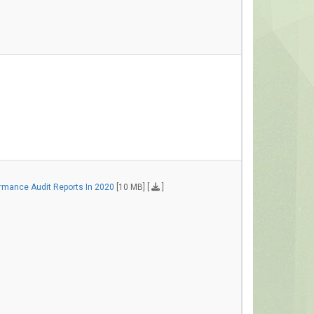
rmance Audit Reports In 2020
[10 MB] [
]