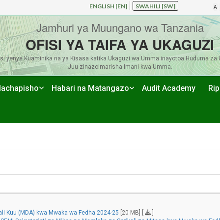
ENGLISH [EN]
SWAHILI [SW]
A
Jamhuri ya Muungano wa Tanzania
OFISI YA TAIFA YA UKAGUZI
si yenye Kuaminika na ya Kisasa katika Ukaguzi wa Umma inayotoa Huduma za 
Juu zinazoimarisha Imani kwa Umma.
achapisho
Habari na Matangazo
Audit Academy
Rip
kali Kuu (MDA) kwa Mwaka wa Fedha 2024-25
[20 MB] [
]