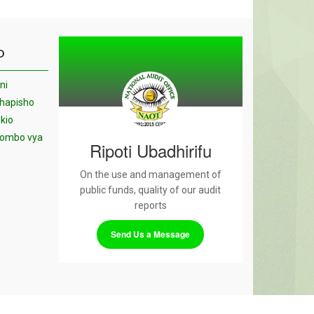
O
ni
chapisho
kio
yombo vya
Ripoti Ubadhirifu
On the use and management of
public funds, quality of our audit
reports
Send Us a Message