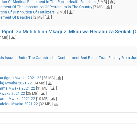
ion Of Medical Equipment In The Public Health Facilities
[5 MB] [
]
ment Of The Importation Of Petroleum In The Country
[7 MB] [
]
on Of Distribution Of Fertilizers
[2 MB] [
]
gement Of Beaches
[2 MB] [
]
 Ripoti za Mdhibiti na Mkaguzi Mkuu wa Hesabu za Serikali
7 MB] [
]
unds Issued Under The Catastrophe Containment And Relief Trust Facility From Jun
taa (lgas) Mwaka 2021 22
[28 MB] [
]
mda) Mwaka 2021 22
[34 MB] [
]
 Umma Mwaka 2021 22
[31 MB] [
]
 Mwaka 2021 22
[25 MB] [
]
ehama Mwaka 2021 22
[10 MB] [
]
endeleo Mwaka 2021 22
[32 MB] [
]