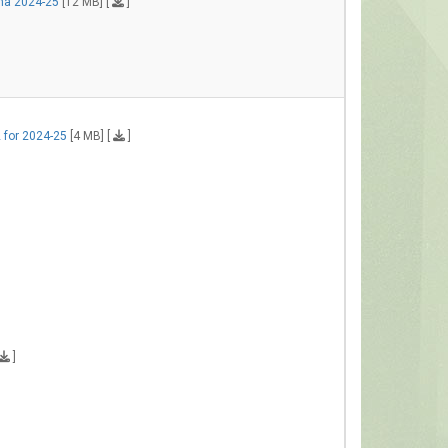
ha 2024-25
[12 MB] [
]
 for 2024-25
[4 MB] [
]
]