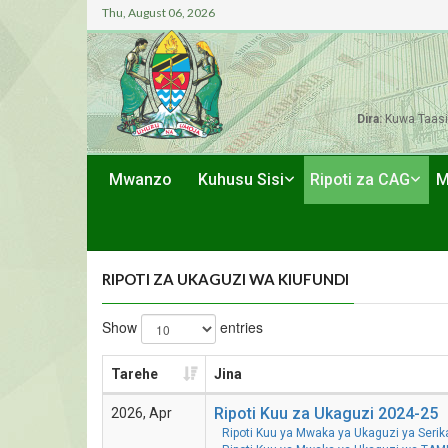
Thu, August 06, 2026
Dira:
Kuwa Taasi
Mwanzo
Kuhusu Sisi
Ripoti za CAG
M
RIPOTI ZA UKAGUZI WA KIUFUNDI
Show
entries
Tarehe
Jina
Ripoti Kuu za Ukaguzi 2024-25
2026, Apr
Ripoti Kuu ya Mwaka ya Ukaguzi ya Seri