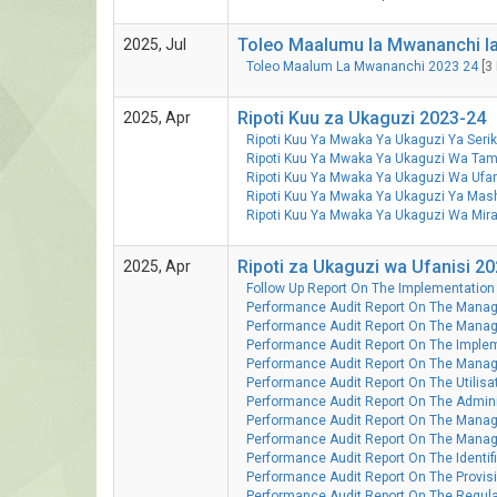
Toleo Maalumu la Mwananchi la
2025, Jul
Toleo Maalum La Mwananchi 2023 24
[3 
Ripoti Kuu za Ukaguzi 2023-24
2025, Apr
Ripoti Kuu Ya Mwaka Ya Ukaguzi Ya Ser
Ripoti Kuu Ya Mwaka Ya Ukaguzi Wa Tam
Ripoti Kuu Ya Mwaka Ya Ukaguzi Wa Ufa
Ripoti Kuu Ya Mwaka Ya Ukaguzi Ya Ma
Ripoti Kuu Ya Mwaka Ya Ukaguzi Wa Mi
Ripoti za Ukaguzi wa Ufanisi 2
2025, Apr
Follow Up Report On The Implementation 
Performance Audit Report On The Manage
Performance Audit Report On The Manag
Performance Audit Report On The Implem
Performance Audit Report On The Mana
Performance Audit Report On The Utilisat
Performance Audit Report On The Adminis
Performance Audit Report On The Manag
Performance Audit Report On The Manag
Performance Audit Report On The Identifi
Performance Audit Report On The Provisi
Performance Audit Report On The Regulat