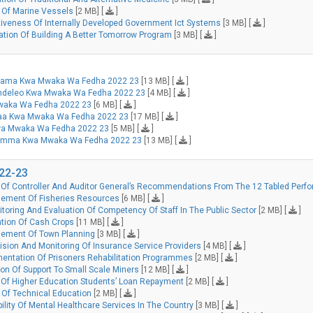
 Of Marine Vessels
[2 MB] [
]
tiveness Of Internally Developed Government Ict Systems
[3 MB] [
]
tion Of Building A Better Tomorrow Program
[3 MB] [
]
ehama Kwa Mwaka Wa Fedha 2022 23
[13 MB] [
]
aendeleo Kwa Mwaka Wa Fedha 2022 23
[4 MB] [
]
Mwaka Wa Fedha 2022 23
[6 MB] [
]
itaa Kwa Mwaka Wa Fedha 2022 23
[17 MB] [
]
 Kwa Mwaka Wa Fedha 2022 23
[5 MB] [
]
a Umma Kwa Mwaka Wa Fedha 2022 23
[13 MB] [
]
022-23
 Of Controller And Auditor General’s Recommendations From The 12 Tabled Perfo
ement Of Fisheries Resources
[6 MB] [
]
oring And Evaluation Of Competency Of Staff In The Public Sector
[2 MB] [
]
tion Of Cash Crops
[11 MB] [
]
gement Of Town Planning
[3 MB] [
]
sion And Monitoring Of Insurance Service Providers
[4 MB] [
]
entation Of Prisoners Rehabilitation Programmes
[2 MB] [
]
on Of Support To Small Scale Miners
[12 MB] [
]
Of Higher Education Students’ Loan Repayment
[2 MB] [
]
 Of Technical Education
[2 MB] [
]
ility Of Mental Healthcare Services In The Country
[3 MB] [
]