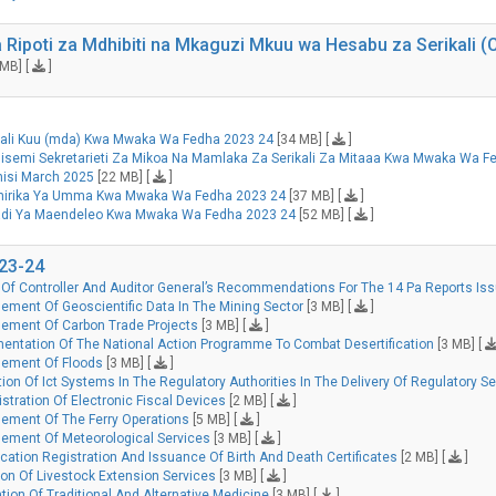
 Ripoti za Mdhibiti na Mkaguzi Mkuu wa Hesabu za Serikali
MB] [
]
ikali Kuu (mda) Kwa Mwaka Wa Fedha 2023 24
[34 MB] [
]
isemi Sekretarieti Za Mikoa Na Mamlaka Za Serikali Za Mitaaa Kwa Mwaka Wa F
nisi March 2025
[22 MB] [
]
shirika Ya Umma Kwa Mwaka Wa Fedha 2023 24
[37 MB] [
]
radi Ya Maendeleo Kwa Mwaka Wa Fedha 2023 24
[52 MB] [
]
023-24
Of Controller And Auditor General’s Recommendations For The 14 Pa Reports Issu
ment Of Geoscientific Data In The Mining Sector
[3 MB] [
]
ement Of Carbon Trade Projects
[3 MB] [
]
entation Of The National Action Programme To Combat Desertification
[3 MB] [
gement Of Floods
[3 MB] [
]
ion Of Ict Systems In The Regulatory Authorities In The Delivery Of Regulatory S
tration Of Electronic Fiscal Devices
[2 MB] [
]
ement Of The Ferry Operations
[5 MB] [
]
ement Of Meteorological Services
[3 MB] [
]
cation Registration And Issuance Of Birth And Death Certificates
[2 MB] [
]
on Of Livestock Extension Services
[3 MB] [
]
ion Of Traditional And Alternative Medicine
[3 MB] [
]