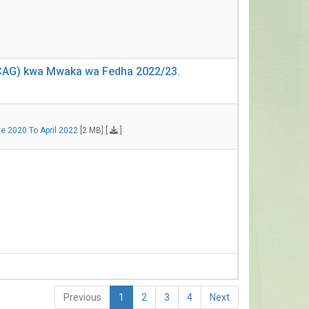
 (CAG) kwa Mwaka wa Fedha 2022/23.
e 2020 To April 2022
[2 MB] [
]
Previous
1
2
3
4
Next