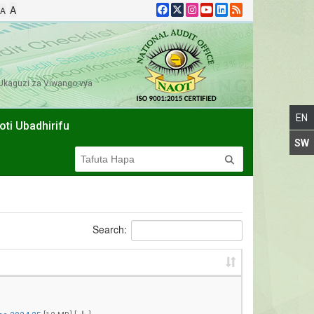
A
A
Ukaguzi za Viwango vya
oti Ubadhirifu
Search: