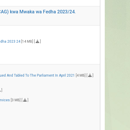
 (CAG) kwa Mwaka wa Fedha 2023/24.
edha 2023 24
[14 MB] [
]
ed And Tabled To The Parliament In April 2021
[4 MB] [
]
]
ervices
[3 MB] [
]