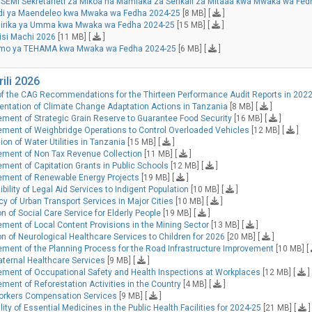
SEMI Sekretarieti za Mikoa na Mamlaka za Serikali za Mitaaa kwa Mwaka wa Fed
adi ya Maendeleo kwa Mwaka wa Fedha 2024-25
[8 MB] [
]
shirika ya Umma kwa Mwaka wa Fedha 2024-25
[15 MB] [
]
isi Machi 2026
[11 MB] [
]
fumo ya TEHAMA kwa Mwaka wa Fedha 2024-25
[6 MB] [
]
ili 2026
of the CAG Recommendations for the Thirteen Performance Audit Reports in 2022
entation of Climate Change Adaptation Actions in Tanzania
[8 MB] [
]
ment of Strategic Grain Reserve to Guarantee Food Security
[16 MB] [
]
ment of Weighbridge Operations to Control Overloaded Vehicles
[12 MB] [
]
on of Water Utilities in Tanzania
[15 MB] [
]
ement of Non Tax Revenue Collection
[11 MB] [
]
ent of Capitation Grants in Public Schools
[12 MB] [
]
ement of Renewable Energy Projects
[19 MB] [
]
ility of Legal Aid Services to Indigent Population
[10 MB] [
]
cy of Urban Transport Services in Major Cities
[10 MB] [
]
 of Social Care Service for Elderly People
[19 MB] [
]
ent of Local Content Provisions in the Mining Sector
[13 MB] [
]
n of Neurological Healthcare Services to Children for 2026
[20 MB] [
]
ment of the Planning Process for the Road Infrastructure Improvement
[10 MB] [
aternal Healthcare Services
[9 MB] [
]
ment of Occupational Safety and Health Inspections at Workplaces
[12 MB] [
]
ent of Reforestation Activities in the Country
[4 MB] [
]
Workers Compensation Services
[9 MB] [
]
ity of Essential Medicines in the Public Health Facilities for 2024-25
[21 MB] [
]