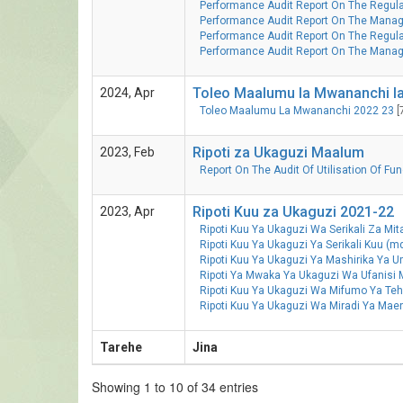
Performance Audit Report On The Regulat
Performance Audit Report On The Manage
Performance Audit Report On The Regulati
Performance Audit Report On The Mana
Toleo Maalumu la Mwananchi la
2024, Apr
Toleo Maalumu La Mwananchi 2022 23
[
Ripoti za Ukaguzi Maalum
2023, Feb
Report On The Audit Of Utilisation Of F
Ripoti Kuu za Ukaguzi 2021-22
2023, Apr
Ripoti Kuu Ya Ukaguzi Wa Serikali Za Mi
Ripoti Kuu Ya Ukaguzi Ya Serikali Kuu (
Ripoti Kuu Ya Ukaguzi Ya Mashirika Ya
Ripoti Ya Mwaka Ya Ukaguzi Wa Ufanisi
Ripoti Kuu Ya Ukaguzi Wa Mifumo Ya T
Ripoti Kuu Ya Ukaguzi Wa Miradi Ya Ma
Tarehe
Jina
Showing 1 to 10 of 34 entries