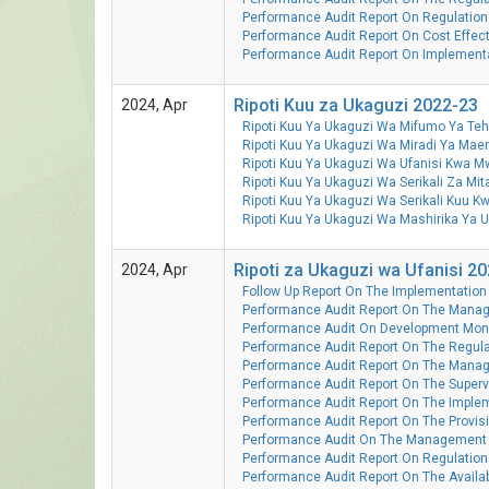
Performance Audit Report On Regulation
Performance Audit Report On Cost Effec
Performance Audit Report On Implementa
Ripoti Kuu za Ukaguzi 2022-23
2024, Apr
Ripoti Kuu Ya Ukaguzi Wa Mifumo Ya T
Ripoti Kuu Ya Ukaguzi Wa Miradi Ya M
Ripoti Kuu Ya Ukaguzi Wa Ufanisi Kwa 
Ripoti Kuu Ya Ukaguzi Wa Serikali Za M
Ripoti Kuu Ya Ukaguzi Wa Serikali Kuu
Ripoti Kuu Ya Ukaguzi Wa Mashirika Y
Ripoti za Ukaguzi wa Ufanisi 2
2024, Apr
Follow Up Report On The Implementation
Performance Audit Report On The Manag
Performance Audit On Development Monit
Performance Audit Report On The Regula
Performance Audit Report On The Mana
Performance Audit Report On The Supervi
Performance Audit Report On The Implem
Performance Audit Report On The Provisi
Performance Audit On The Management 
Performance Audit Report On Regulation
Performance Audit Report On The Availab