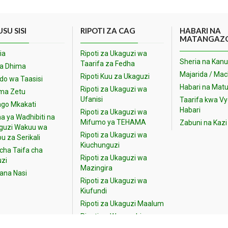
SU SISI
RIPOTI ZA CAG
HABARI NA
MATANGAZ
ia
Ripoti za Ukaguzi wa
Sheria na Kanu
Taarifa za Fedha
na Dhima
Majarida / Ma
Ripoti Kuu za Ukaguzi
o wa Taasisi
Habari na Matu
Ripoti za Ukaguzi wa
ma Zetu
Ufanisi
Taarifa kwa V
go Mkakati
Habari
Ripoti za Ukaguzi wa
a ya Wadhibiti na
Mifumo ya TEHAMA
Zabuni na Kazi
guzi Wakuu wa
Ripoti za Ukaguzi wa
u za Serikali
Kiuchunguzi
cha Taifa cha
Ripoti za Ukaguzi wa
zi
Mazingira
iana Nasi
Ripoti za Ukaguzi wa
Kiufundi
Ripoti za Ukaguzi Maalum
Ripoti za Wananchi