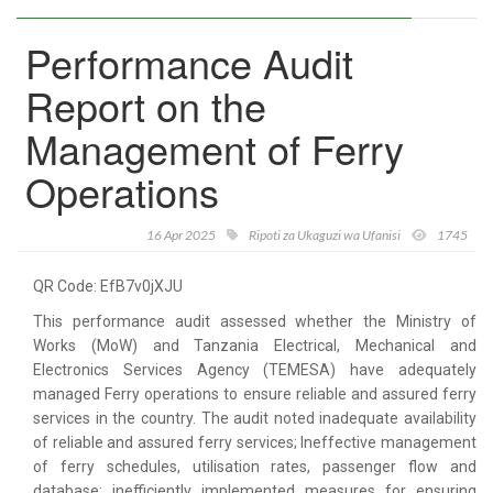
Performance Audit
Report on the
Management of Ferry
Operations
16 Apr 2025
Ripoti za Ukaguzi wa Ufanisi
1745
QR Code: EfB7v0jXJU
This performance audit assessed whether the Ministry of
Works (MoW) and Tanzania Electrical, Mechanical and
Electronics Services Agency (TEMESA) have adequately
managed Ferry operations to ensure reliable and assured ferry
services in the country. The audit noted inadequate availability
of reliable and assured ferry services; Ineffective management
of ferry schedules, utilisation rates, passenger flow and
database; inefficiently implemented measures for ensuring