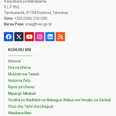
4 Barabara ya Mahakama
S.L.P 950,
Tambukareli, 41104 Dodoma, Tanzania
Simu
: +255 (026) 2161200
Barua Pepe
: ocag@nao.go.tz
KUHUSU SISI
Historia
Dira na Dhima
Muundo wa Taasisi
Huduma Zetu
Ripoti za Ufanisi
Mipango Mkakati
Orodha ya Wadhibiti na Wakaguzi Wakuu wa Hesabu za Serikali
Chuo cha Taifa cha Ukaguzi
Wasiliana Nasi