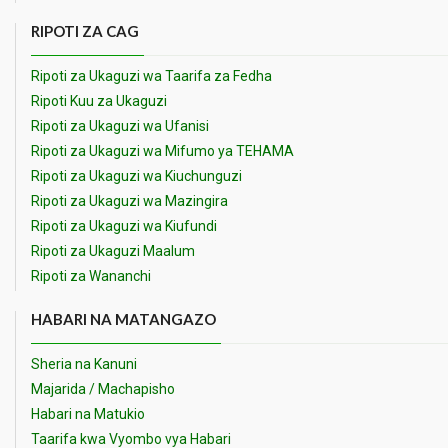
RIPOTI ZA CAG
Ripoti za Ukaguzi wa Taarifa za Fedha
Ripoti Kuu za Ukaguzi
Ripoti za Ukaguzi wa Ufanisi
Ripoti za Ukaguzi wa Mifumo ya TEHAMA
Ripoti za Ukaguzi wa Kiuchunguzi
Ripoti za Ukaguzi wa Mazingira
Ripoti za Ukaguzi wa Kiufundi
Ripoti za Ukaguzi Maalum
Ripoti za Wananchi
HABARI NA MATANGAZO
Sheria na Kanuni
Majarida / Machapisho
Habari na Matukio
Taarifa kwa Vyombo vya Habari