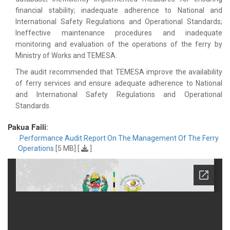
financial stability; inadequate adherence to National and
International Safety Regulations and Operational Standards;
Ineffective maintenance procedures and inadequate
monitoring and evaluation of the operations of the ferry by
Ministry of Works and TEMESA.
The audit recommended that TEMESA improve the availability
of ferry services and ensure adequate adherence to National
and International Safety Regulations and Operational
Standards.
Pakua Faili
:
Performance Audit Report On The Management Of The Ferry
Operations
[5 MB] [
]