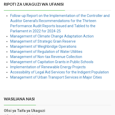
RIPOTI ZA UKAGUZI WA UFANISI
Follow-up Report on the Implementation of the Controller and
Auditor General’s Recommendations for the Thirteen
Performance Audit Reports Issued and Tabled to the
Parliament in 2022 for 2024-25
Management of Climate Change Adaptation Action
Management of Strategic Grain Reserve
Management of Weighbridge Operations
Management of Regulation of Water Utilities
Management of Non-tax Revenue Collection
Management of Capitation Grants in Public Schools
Implementation of Renewable Energy Projects
Accessibility of Legal Aid Services for the Indigent Population
Management of Urban Transport Services in Major Cities
WASILIANA NASI
Ofisi ya Taifa ya Ukaguzi