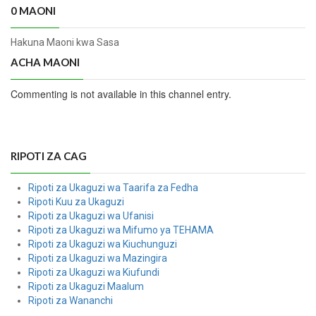
0 MAONI
Hakuna Maoni kwa Sasa
ACHA MAONI
Commenting is not available in this channel entry.
RIPOTI ZA CAG
Ripoti za Ukaguzi wa Taarifa za Fedha
Ripoti Kuu za Ukaguzi
Ripoti za Ukaguzi wa Ufanisi
Ripoti za Ukaguzi wa Mifumo ya TEHAMA
Ripoti za Ukaguzi wa Kiuchunguzi
Ripoti za Ukaguzi wa Mazingira
Ripoti za Ukaguzi wa Kiufundi
Ripoti za Ukaguzi Maalum
Ripoti za Wananchi