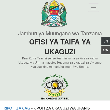
Toggle nav
Jamhuri ya Muungano wa Tanzania
OFISI YA TAIFA YA
UKAGUZI
Dira:
Kuwa Taasisi yenye Kuaminika na ya Kisasa katika
Ukaguzi wa Umma inayotoa Huduma za Ukaguzi za Viwango
vya Juu zinazoimarisha Imani kwa Umma.
RIPOTI ZA CAG
» RIPOTI ZA UKAGUZI WA UFANISI