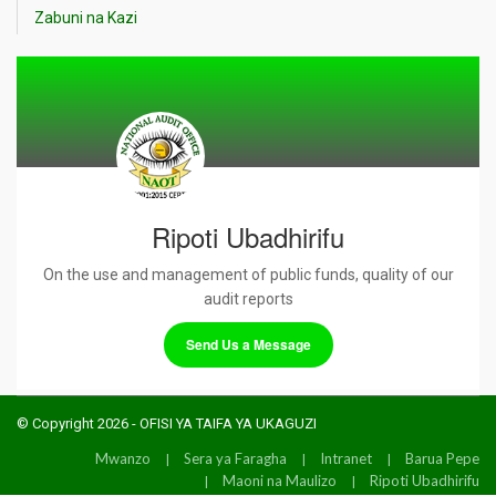
Zabuni na Kazi
Ripoti Ubadhirifu
On the use and management of public funds, quality of our
audit reports
Send Us a Message
© Copyright 2026 - OFISI YA TAIFA YA UKAGUZI
Mwanzo
Sera ya Faragha
Intranet
Barua Pepe
Maoni na Maulizo
Ripoti Ubadhirifu